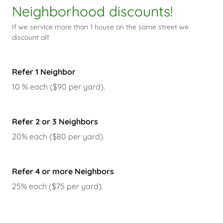
Neighborhood discounts!
If we service more than 1 house on the same street we
discount all!
Refer 1 Neighbor
10 % each ($90 per yard).
Refer 2 or 3 Neighbors
20% each ($80 per yard).
Refer 4 or more Neighbors
25% each ($75 per yard).