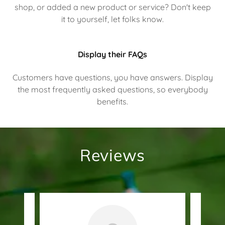
shop, or added a new product or service? Don't keep
it to yourself, let folks know.
Display their FAQs
Customers have questions, you have answers. Display
the most frequently asked questions, so everybody
benefits.
Reviews