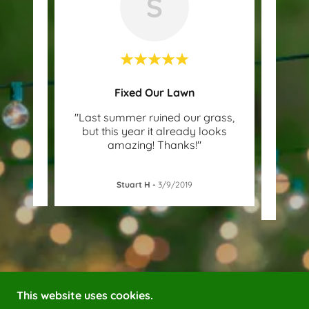
S
Fixed Our Lawn
it's
"Last summer ruined our grass,
"We 
th 3
but this year it already looks
ou
amazing! Thanks!"
sugge
Stuart H
-
3/9/2019
This website uses cookies.