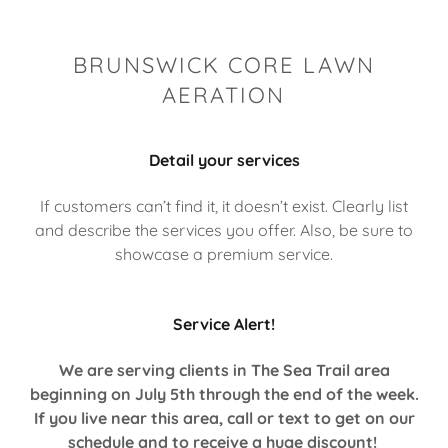
BRUNSWICK CORE LAWN
AERATION
Detail your services
If customers can’t find it, it doesn’t exist. Clearly list
and describe the services you offer. Also, be sure to
showcase a premium service.
Service Alert!
We are serving clients in The Sea Trail area
beginning on July 5th through the end of the week.
If you live near this area, call or text to get on our
schedule and to receive a huge discount!