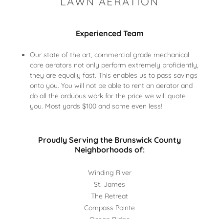
LAWN AERATION
Experienced Team
Our state of the art, commercial grade mechanical
core aerators not only perform extremely proficiently,
they are equally fast. This enables us to pass savings
onto you. You will not be able to rent an aerator and
do all the arduous work for the price we will quote
you. Most yards $100 and some even less!
Proudly Serving the Brunswick County
Neighborhoods of:
Winding River
St. James
The Retreat
Compass Pointe