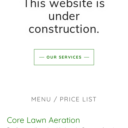
This website is
under
construction.
OUR SERVICES
MENU / PRICE LIST
Core Lawn Aeration