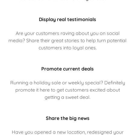
Display real testimonials
Are your customers raving about you on social
media? Share their great stories to help turn potential
customers into loyal ones.
Promote current deals
Running a holiday sale or weekly special? Definitely
promote it here to get customers excited about
getting a sweet deal.
Share the big news
Have you opened a new location, redesigned your