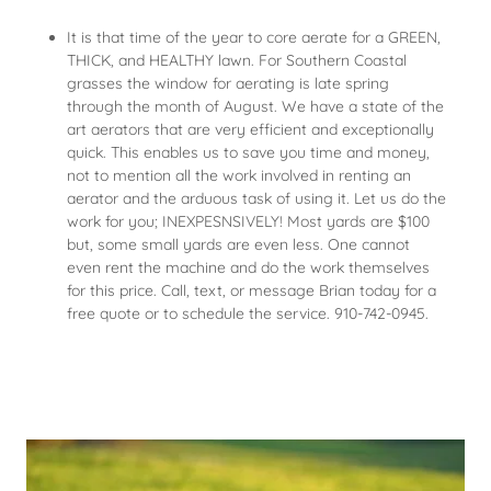
It is that time of the year to core aerate for a GREEN,
THICK, and HEALTHY lawn. For Southern Coastal
grasses the window for aerating is late spring
through the month of August. We have a state of the
art aerators that are very efficient and exceptionally
quick. This enables us to save you time and money,
not to mention all the work involved in renting an
aerator and the arduous task of using it. Let us do the
work for you; INEXPESNSIVELY! Most yards are $100
but, some small yards are even less. One cannot
even rent the machine and do the work themselves
for this price. Call, text, or message Brian today for a
free quote or to schedule the service. 910-742-0945.