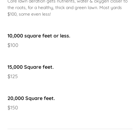
Core lawn aeration gets nutrients, water & oxygen closer to
the roots, for a healthy, thick and green lawn. Most yards
$100, some even less!
10,000 square feet or less.
$100
15,000 Square feet.
$125
20,000 Square feet.
$150