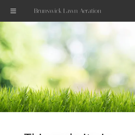
Brunswick Lawn Aeration