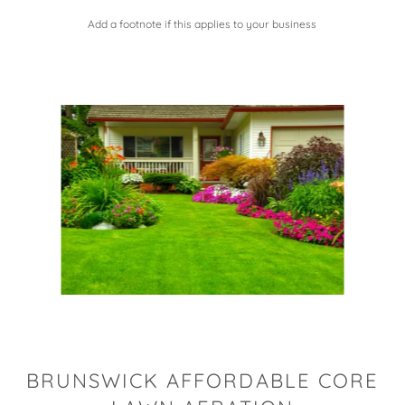
Add a footnote if this applies to your business
BRUNSWICK AFFORDABLE CORE