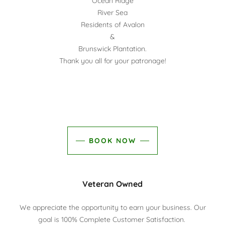
Ocean Ridge
River Sea
Residents of Avalon
&
Brunswick Plantation.
Thank you all for your patronage!
BOOK NOW
Veteran Owned
We appreciate the opportunity to earn your business. Our
goal is 100% Complete Customer Satisfaction.